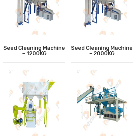
Seed Cleaning Machine
Seed Cleaning Machine
– 1200KG
– 2000KG