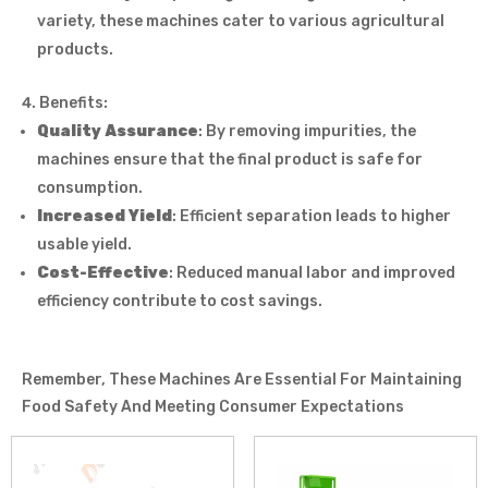
variety, these machines cater to various agricultural
products.
Benefits:
Quality Assurance
: By removing impurities, the
machines ensure that the final product is safe for
consumption.
Increased Yield
: Efficient separation leads to higher
usable yield.
Cost-Effective
: Reduced manual labor and improved
efficiency contribute to cost savings.
Remember, These Machines Are Essential For Maintaining
Food Safety And Meeting Consumer Expectations