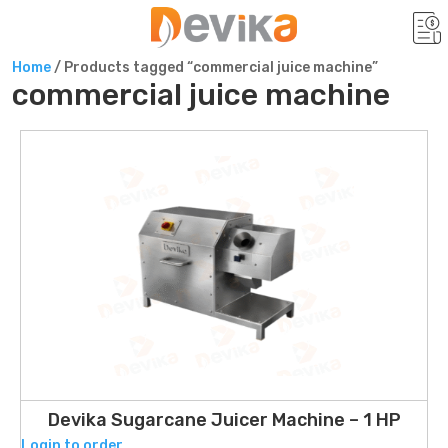
Home
/ Products tagged “commercial juice machine”
commercial juice machine
Devika Sugarcane Juicer Machine – 1 HP
Login to order