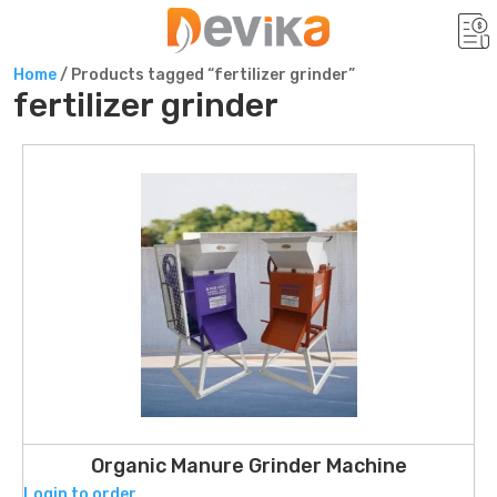
Home
/ Products tagged “fertilizer grinder”
fertilizer grinder
Organic Manure Grinder Machine
Login to order