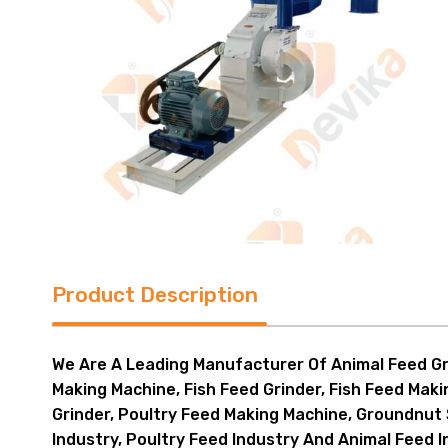
Product Description
We Are A Leading Manufacturer Of Animal Feed Gri
Making Machine, Fish Feed Grinder, Fish Feed Mak
Grinder, Poultry Feed Making Machine, Groundnut 
Industry, Poultry Feed Industry And Animal Feed 