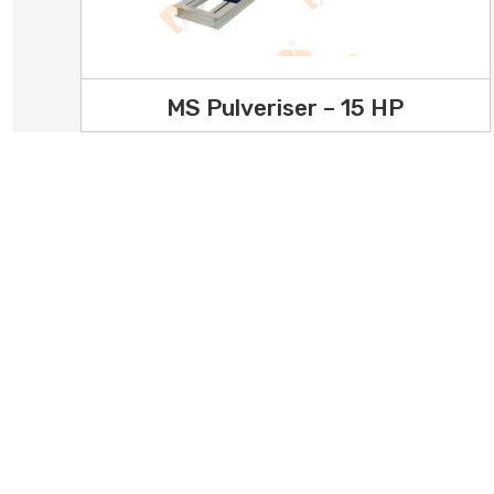
MS Pulveriser – 15 HP
Office Address
Office No.4, 1st Floor, Shreyas
Home
Anand Complex, Opp. Parul
Our P
Garden, Ranchhod wadi Main
About
Road, Nr. Kuvadava Road, Rajkot -
360003, Gujarat, India
Testi
Factory Address
Privac
2 - Jay Jalaram Ind. Estate Plot
Conta
No. 12A+B1 Opp. Luby Polymers
Street of Laxman Coal Depot,