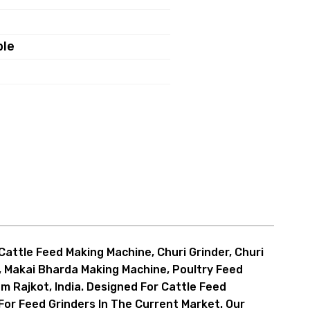
ble
r, Hammer Cutter And Bitter
attle Feed Making Machine, Churi Grinder, Churi
r, Makai Bharda Making Machine, Poultry Feed
essel, Input Feeder
m Rajkot, India. Designed For Cattle Feed
For Feed Grinders In The Current Market. Our