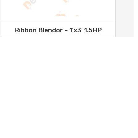
Ribbon Blendor – 1’x3′ 1.5HP
hine /
Youtube
hine /
Facebook
Instagram