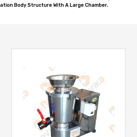
ation Body Structure With A Large Chamber.