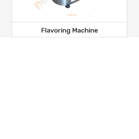
Flavoring Machine
Industrial Food Processing Mac
Plant
resence
Grain And Seed Processing Mac
Plant
 Us
Industrial Flour Mill Plant
monials
Commercial Kitchen Equipment
y Policy
ct Us