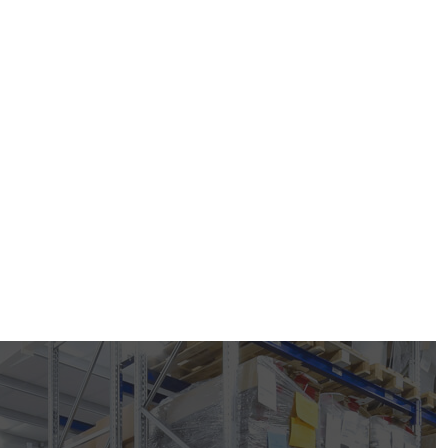
+91 97149 89070
devikaindinc@gmail.com
ou need?
Get A Free Quote
nce
About Us
s