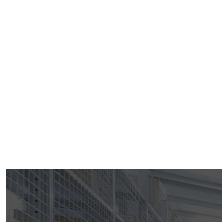
Welcome To Devika Industries Inc.