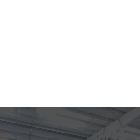
Home
What do y
Our Prese
Contact U