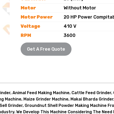
Motor
Without Motor
Motor Power
20 HP Power Compita
Voltage
410 V
RPM
3600
Chamber
Single
Get A Free Quote
Chamber Size
20x11 (Inch)
Size (L-W-H)
58x30x68 (Inch)
Weight
385 KG
Capacity (P/H)
1000-1200 KG
Description
MS Body, Super Blowe
nder, Animal Feed Making Machine, Cattle Feed Grinder, C
ing Machine, Maize Grinder Machine, Makai Bharda Grinde
Accessories
2 Screen, Collection V
Sell Grinder, Groundnut Shell Powder Making Machine Fro
Application
To Make Cattle Feed
Industry. We Develop This Machine Considering The Need 