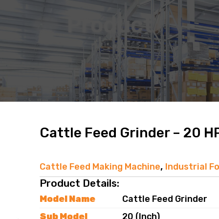
Product
Cattle Feed Grinder – 20 H
,
Cattle Feed Making Machine
Industrial F
Product Details:
Model Name
Cattle Feed Grinder
Sub Model
20 (Inch)