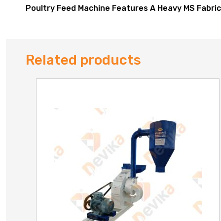
Poultry Feed Machine Features A Heavy MS Fabric
Related products