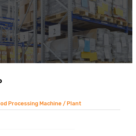
P
ood Processing Machine / Plant