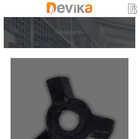
Product