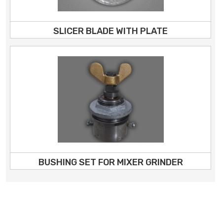
SLICER BLADE WITH PLATE
BUSHING SET FOR MIXER GRINDER