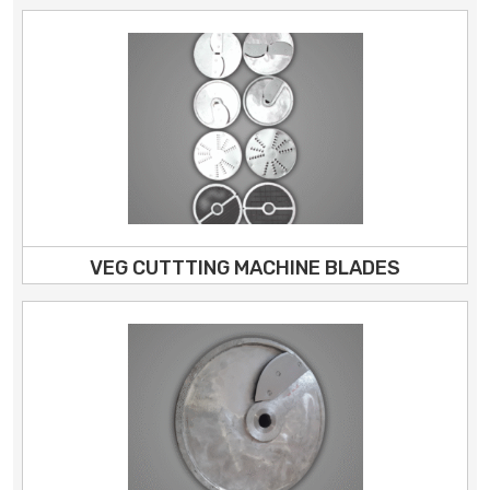
VEG CUTTTING MACHINE BLADES