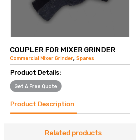
COUPLER FOR MIXER GRINDER
,
Commercial Mixer Grinder
Spares
Product Details:
Get A Free Quote
Product Description
Related products