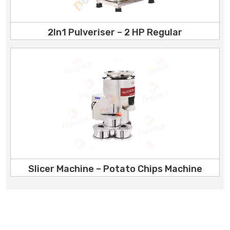
2In1 Pulveriser – 2 HP Regular
Slicer Machine – Potato Chips Machine