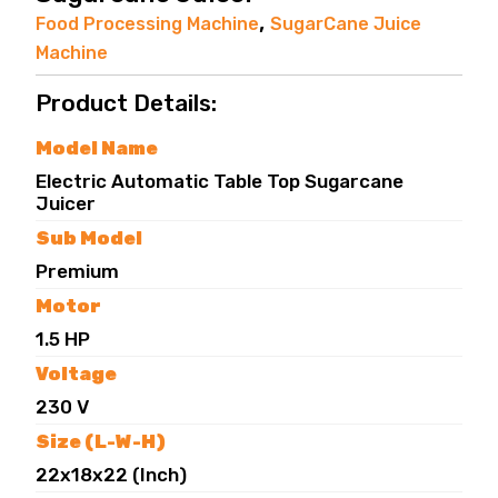
,
Food Processing Machine
SugarCane Juice
Machine
Product Details:
Model Name
Electric Automatic Table Top Sugarcane
Juicer
Sub Model
Premium
Motor
1.5 HP
Voltage
230 V
Size (L-W-H)
22x18x22 (Inch)