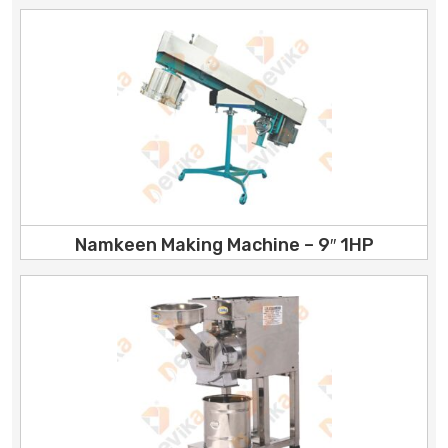
Namkeen Making Machine – 9″ 1HP