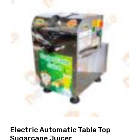
Electric Automatic Table Top
Sugarcane Juicer