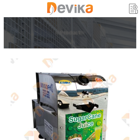
Product