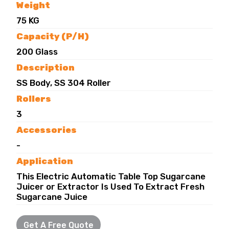
Weight
75 KG
Capacity (P/H)
200 Glass
Description
SS Body, SS 304 Roller
Rollers
3
Accessories
-
Application
This Electric Automatic Table Top Sugarcane
Juicer or Extractor Is Used To Extract Fresh
Sugarcane Juice
Get A Free Quote