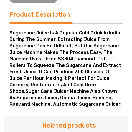
Product Description
Sugarcane Juice Is A Popular Cold Drink In India
During The Summer. Extracting Juice From
Sugarcane Can Be Difficult, But Our Sugarcane
Juice Machine Makes The Process Easy. The
Machine Uses Three SS304 Diamond-Cut
Rollers To Squeeze The Sugarcane And Extract
Fresh Juice. It Can Produce 300 Glasses Of
Juice Per Hour, Making It Perfect For Juice
Corners, Restaurants, And Cold Drink
Shops.Sugar Cane Juicer Machine Also Known
As Sugarcane Juicer, Ganna Juicer Machine,
Rasvanti Machine, Automatic Sugarcane Juicer,
Related products